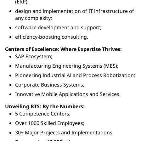
(ERP);
design and implementation of IT infrastructure of
any complexity;
software development and support;
efficiency-boosting consulting.
Centers of Excellence: Where Expertise Thrives:
SAP Ecosystem;
Manufacturing Engineering Systems (MES);
Pioneering Industrial AI and Process Robotization;
Corporate Business Systems;
Innovative Mobile Applications and Services.
Unveiling BTS: By the Numbers:
5 Competence Centers;
Over 1000 Skilled Employees;
30+ Major Projects and Implementations;