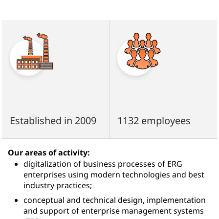
Established in 2009
1132 employees
Our areas of activity:
digitalization of business processes of ERG
enterprises using modern technologies and best
industry practices;
conceptual and technical design, implementation
and support of enterprise management systems