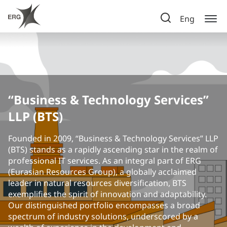
Eng
“Business & Technology Services”
LLP (BTS)
Founded in 2009, “Business & Technology Services” LLP
(BTS) stands as a rapidly ascending star in the realm of
professional IT services. As an integral part of ERG
(Eurasian Resources Group), a globally acclaimed
leader in natural resources diversification, BTS
exemplifies the spirit of innovation and adaptability.
Our distinguished portfolio encompasses a broad
spectrum of industry solutions, underscored by a