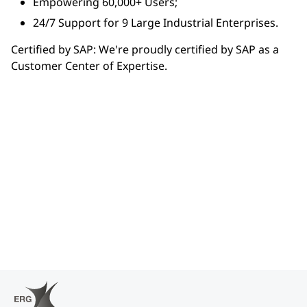
Empowering 60,000+ Users;
24/7 Support for 9 Large Industrial Enterprises.
Certified by SAP: We're proudly certified by SAP as a
Customer Center of Expertise.
Reports