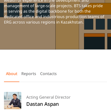
wealth of experience in the development and
management of large-scale projects. BTS takes pride
in serving as the digital backbone for both the
dedicated office and industrious production teams of
ERG across various regions in Kazakhstan.
About
Reports
Contacts
Acting General Director
Dastan Aspan