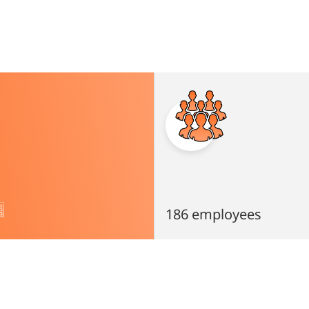
186 employees