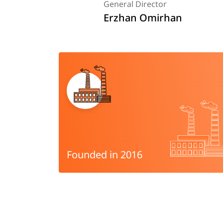
General Director
Erzhan Omirhan
Founded in 2016