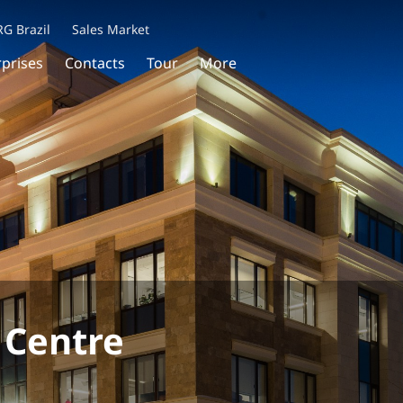
RG Brazil
Sales Market
rprises
Contacts
Tour
More
 Centre