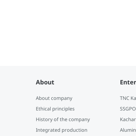
Reports
About
Enter
About company
TNC Ka
Ethical principles
SSGPO
History of the company
Kachar
Integrated production
Alumin