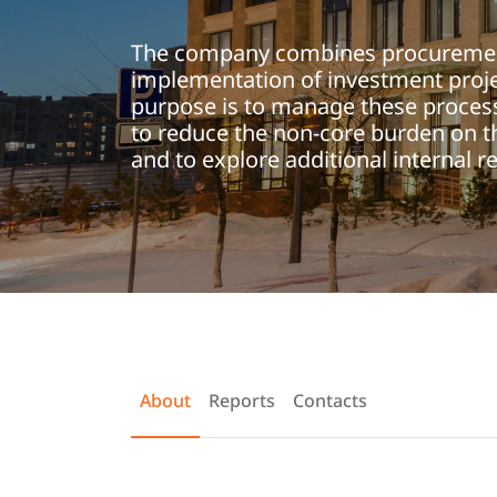
The company combines procureme
implementation of investment proje
purpose is to manage these process
to reduce the non-core burden on t
and to explore additional internal r
About
Reports
Contacts