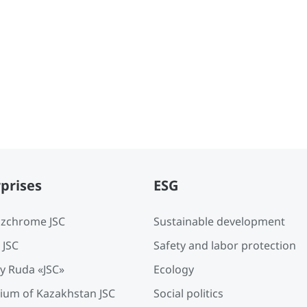
prises
ESG
zchrome JSC
Sustainable development
 JSC
Safety and labor protection
y Ruda «JSC»
Ecology
ium of Kazakhstan JSC
Social politics