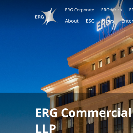
ERG Corporate
ERG Africa
E
About
ESG
News
Ente
ERG Commercial
LLP