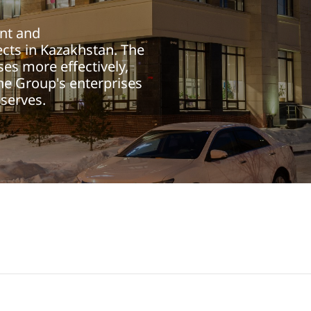
nt and
cts in Kazakhstan. The
es more effectively,
he Group's enterprises
eserves.