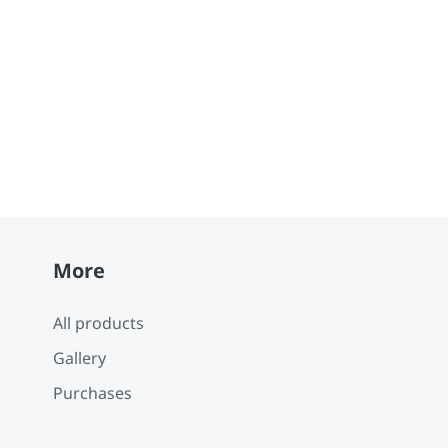
More
All products
Gallery
Purchases